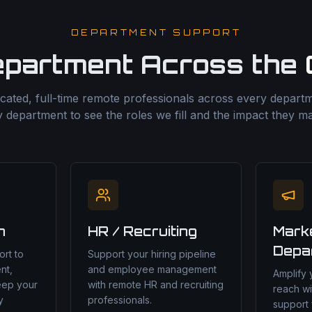
DEPARTMENT SUPPORT
epartment Across the
cated, full-time remote professionals across every departme
 department to see the roles we fill and the impact they m
n
HR / Recruiting
Mark
Depa
rt to
Support your hiring pipeline
nt,
and employee management
Amplify
eep your
with remote HR and recruiting
reach wi
y
professionals.
support 