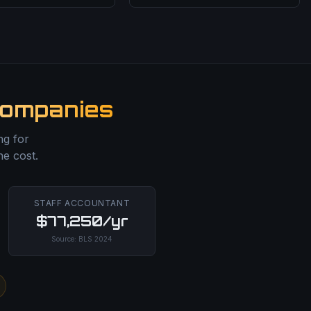
Companies
ng for
he cost.
STAFF ACCOUNTANT
$77,250/yr
Source:
BLS
2024