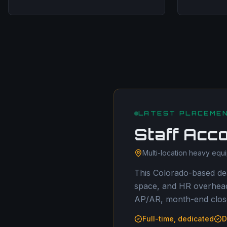
LATEST PLACEME
Staff Acc
Multi-location heavy equ
This Colorado-based dea
space, and HR overhead.
AP/AR, month-end close
Full-time, dedicated
D