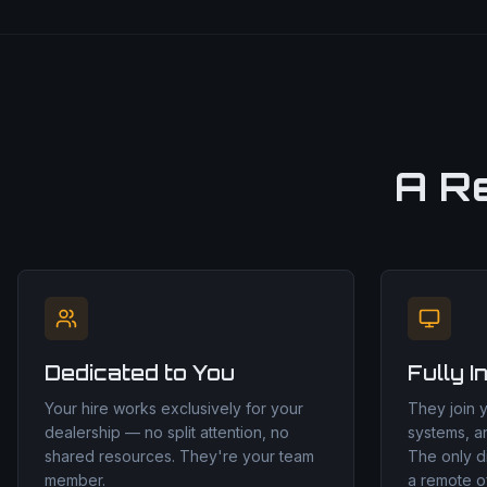
A R
Dedicated to You
Fully I
Your hire works exclusively for your
They join 
dealership — no split attention, no
systems, a
shared resources. They're your team
The only d
member.
a remote of