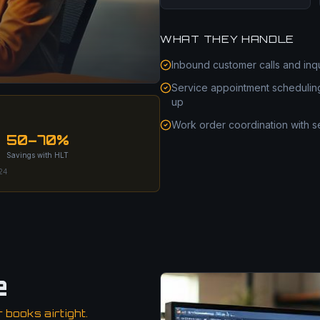
WHAT THEY HANDLE
Inbound customer calls and inq
Service appointment schedulin
up
Work order coordination with s
50–70%
Savings with HLT
024
e
books airtight.