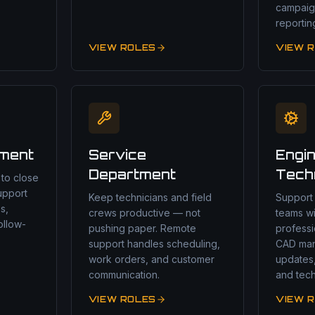
campaig
reportin
VIEW ROLES
VIEW 
tment
Service
Engin
Department
Tech
 to close
upport
Keep technicians and field
Support
s,
crews productive — not
teams w
ollow-
pushing paper. Remote
profess
support handles scheduling,
CAD ma
work orders, and customer
updates
communication.
and tech
VIEW ROLES
VIEW 