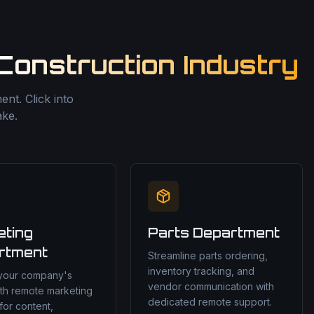
Construction Industry
nt. Click into
ake.
eting
Parts Department
rtment
Streamline parts ordering,
inventory tracking, and
 your company's
vendor communication with
th remote marketing
dedicated remote support.
for content,