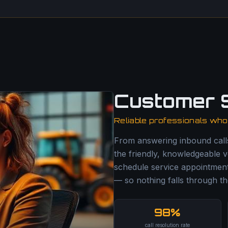
Customer 
Reliable professionals wh
From answering inbound cal
the friendly, knowledgeable v
schedule service appointment
— so nothing falls through th
98%
call resolution rate