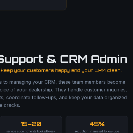
Support & CRM Admin
o keep your customers happy and your CRM clean.
ls to managing your CRM, these team members become
oice of your dealership. They handle customer inquiries,
s, coordinate follow-ups, and keep your data organized
e cracks.
15–20
45%
service appointments booked/week
reduction in missed follow-ups