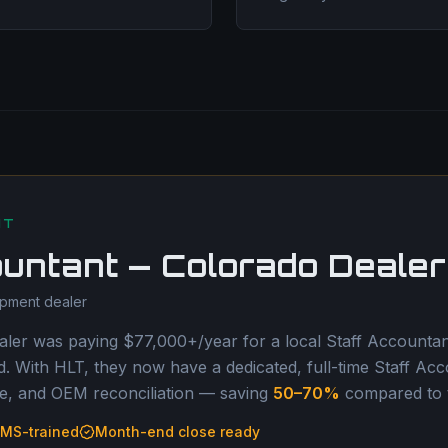
NT
ountant — Colorado Dealer
ipment dealer
ler was paying $77,000+/year for a local Staff Accountant
 With HLT, they now have a dedicated, full-time Staff Acc
, and OEM reconciliation — saving
50–70%
compared to th
MS-trained
Month-end close ready