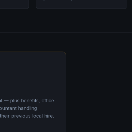
 — plus benefits, office
ountant handling
eir previous local hire.