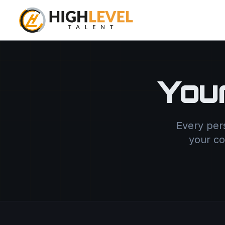
You
Every per
your co