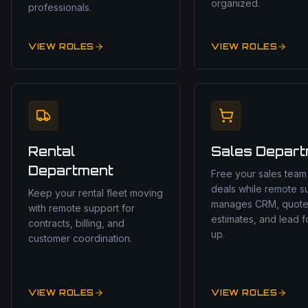
organized.
professionals.
VIEW ROLES
VIEW ROLES
Rental
Sales Depar
Department
Free your sales team
deals while remote s
Keep your rental fleet moving
manages CRM, quote
with remote support for
estimates, and lead f
contracts, billing, and
up.
customer coordination.
VIEW ROLES
VIEW ROLES