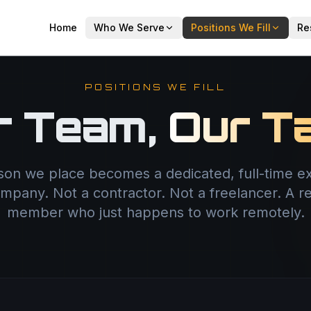
Home
Who We Serve
Positions We Fill
Re
POSITIONS WE FILL
r Team,
Our Ta
son we place becomes a dedicated, full-time ex
mpany. Not a contractor. Not a freelancer. A r
member who just happens to work remotely.