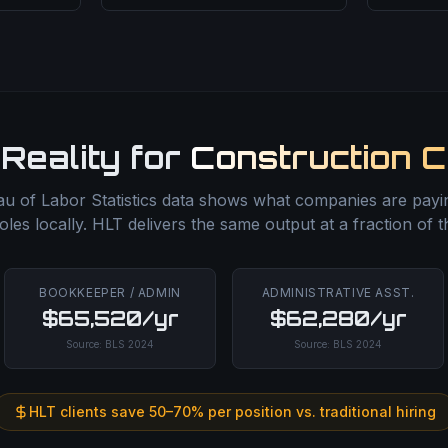
Reality for
Construction 
u of Labor Statistics data shows what companies are payi
oles locally. HLT delivers the same output at a fraction of t
BOOKKEEPER / ADMIN
ADMINISTRATIVE ASST.
$65,520/yr
$62,280/yr
Source:
BLS
2024
Source:
BLS
2024
HLT clients save 50–70% per position vs. traditional hiring