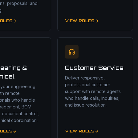
ns, proposals, and
g.
ROLES
VIEW ROLES
eering &
Customer Service
nical
Deliver responsive,
professional customer
 your engineering
support with remote agents
ith remote
who handle calls, inquiries,
ionals who handle
and issue resolution.
nagement, BOM
, document control,
nical coordination.
ROLES
VIEW ROLES