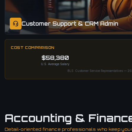
Customer Support & CRM Admin
COST COMPARISON
$58,380
U.S. Average Salary
BLS: Customer Service Representatives — 2
Accounting & Financ
Detail-oriented finance professionals who keep your 