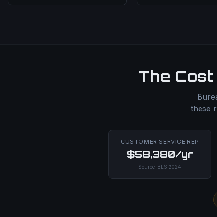
The Cost 
Burea
these r
CUSTOMER SERVICE REP
$58,380/yr
Source:
BLS
2024