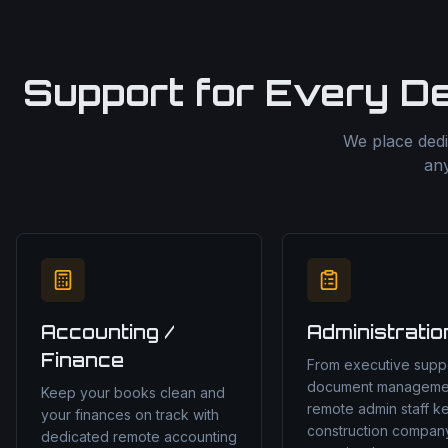
Support for Every D
We place dedi
any
Accounting /
Administratio
Finance
From executive suppo
document manageme
Keep your books clean and
remote admin staff k
your finances on track with
construction compan
dedicated remote accounting