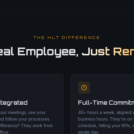
THE HLT DIFFERENCE
eal Employee,
Just Re
ntegrated
Full-Time Commit
your meetings, use your
40+ hours a week, aligned w
nd follow your processes.
business hours. They're on
ifference? They work from
schedule, hitting your KPIs,
fice.
single day.