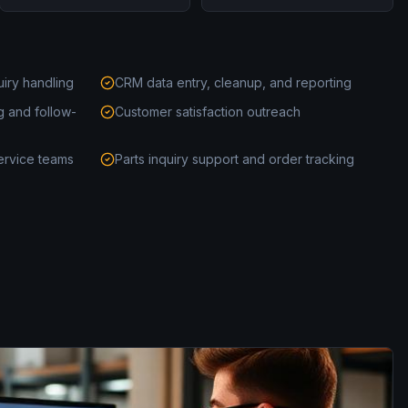
uiry handling
CRM data entry, cleanup, and reporting
g and follow-
Customer satisfaction outreach
ervice teams
Parts inquiry support and order tracking