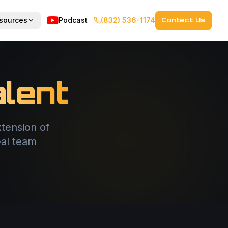
sources
Podcast
(832) 536-1174
Contact Us
lent
tension of
eal team