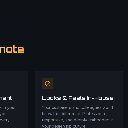
mote
ment
Looks & Feels In-House
ith your
Your customers and colleagues won't
 your
know the difference. Professional,
 every
responsive, and deeply embedded in
your dealership culture.