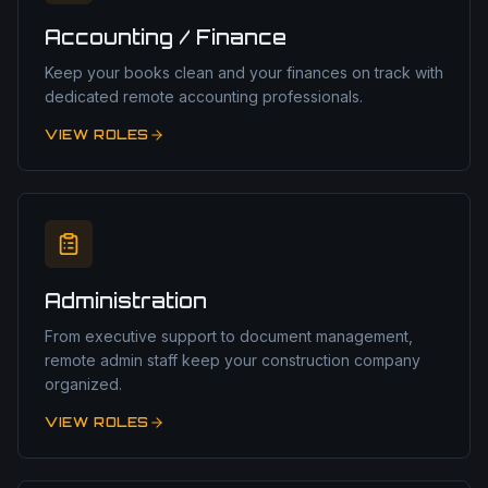
Accounting / Finance
Keep your books clean and your finances on track with
dedicated remote accounting professionals.
VIEW ROLES
Administration
From executive support to document management,
remote admin staff keep your construction company
organized.
VIEW ROLES