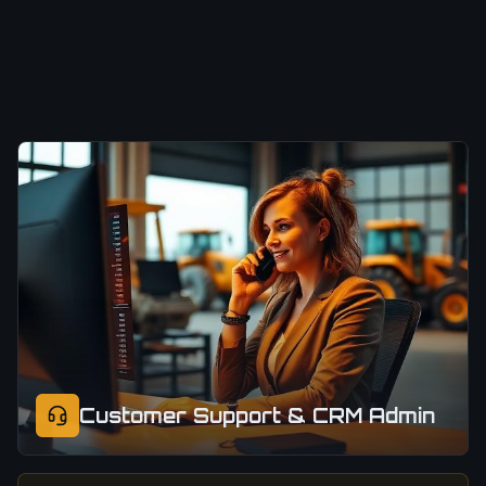
Customer Support & CRM Admin