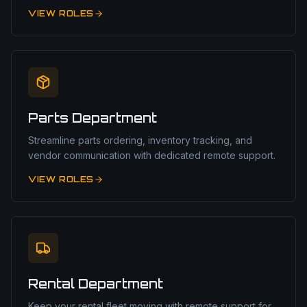
VIEW ROLES
Parts Department
Streamline parts ordering, inventory tracking, and
vendor communication with dedicated remote support.
VIEW ROLES
Rental Department
Keep your rental fleet moving with remote support for