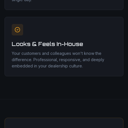
Looks & Feels In-House
Your customers and colleagues won't know the
difference. Professional, responsive, and deeply
embedded in your dealership culture.