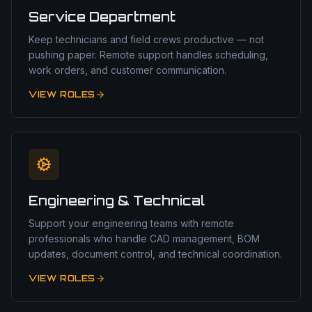
Service Department
Keep technicians and field crews productive — not
pushing paper. Remote support handles scheduling,
work orders, and customer communication.
VIEW ROLES
Engineering & Technical
Support your engineering teams with remote
professionals who handle CAD management, BOM
updates, document control, and technical coordination.
VIEW ROLES