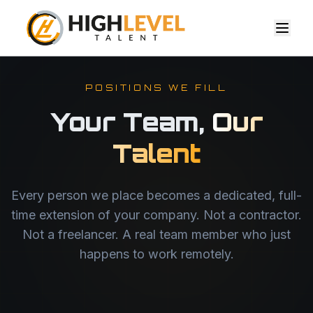
POSITIONS WE FILL
Your Team,
Our
Talent
Every person we place becomes a dedicated, full-
time extension of your company. Not a contractor.
Not a freelancer. A real team member who just
happens to work remotely.