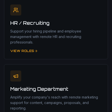
HR / Recruiting
Support your hiring pipeline and employee
management with remote HR and recruiting
professionals.
VIEW ROLES
Marketing Department
Amplify your company's reach with remote marketing
support for content, campaigns, proposals, and
reporting.