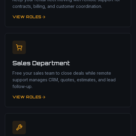
contracts, billing, and customer coordination.
VIEW ROLES
Sales Department
Free your sales team to close deals while remote
support manages CRM, quotes, estimates, and lead
follow-up.
VIEW ROLES