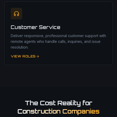
Customer Service
Deliver responsive, professional customer support with
remote agents who handle calls, inquiries, and issue
resolution.
VIEW ROLES
The Cost Reality for
Construction Companies