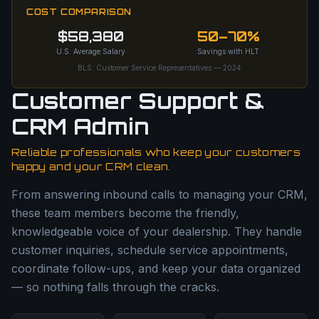
COST COMPARISON
$58,380
50–70%
U.S. Average Salary
Savings with HLT
BLS: Customer Service Representatives — 2024
Customer Support &
CRM Admin
Reliable professionals who keep your customers
happy and your CRM clean.
From answering inbound calls to managing your CRM,
these team members become the friendly,
knowledgeable voice of your dealership. They handle
customer inquiries, schedule service appointments,
coordinate follow-ups, and keep your data organized
— so nothing falls through the cracks.