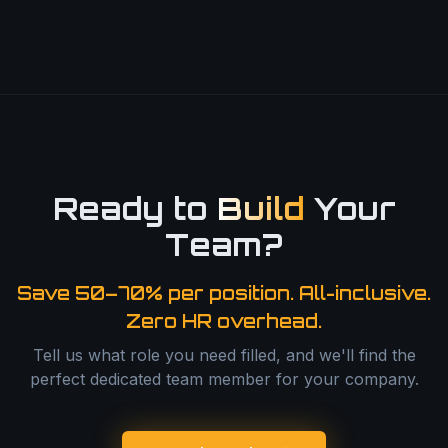
Ready to
Build
Your
Team?
Save 50–70% per position. All-inclusive.
Zero HR overhead.
Tell us what role you need filled, and we'll find the
perfect dedicated team member for your company.