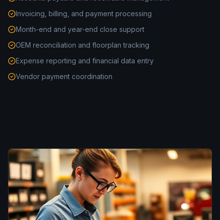
Invoicing, billing, and payment processing
Month-end and year-end close support
OEM reconciliation and floorplan tracking
Expense reporting and financial data entry
Vendor payment coordination