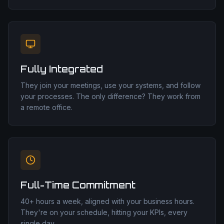
Fully Integrated
They join your meetings, use your systems, and follow
your processes. The only difference? They work from
a remote office.
Full-Time Commitment
40+ hours a week, aligned with your business hours.
They're on your schedule, hitting your KPIs, every
single day.