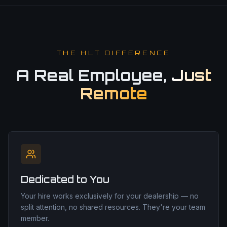
THE HLT DIFFERENCE
A Real Employee,
Just
Remote
Dedicated to You
Your hire works exclusively for your dealership — no
split attention, no shared resources. They're your team
member.