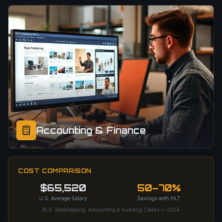
Accounting & Finance
COST COMPARISON
$65,520
50–70%
U.S. Average Salary
Savings with HLT
BLS: Bookkeeping, Accounting & Auditing Clerks — 2024