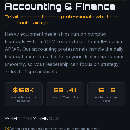
Accounting & Finance
Detail-oriented finance professionals who keep
your books airtight.
Heavy equipment dealerships run on complex
financials — from OEM reconciliation to multi-location
AP/AR. Our accounting professionals handle the daily
financial operations that keep your dealership running
smoothly, so your leadership can focus on strategy
instead of spreadsheets.
$180K
58→41
12→5
warranty revenue
days DSO reduction
days for month-end
recovered
close
WHAT THEY HANDLE
Accounts payable and receivable management