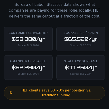
Bureau of Labor Statistics data shows what
companies are paying for these roles locally. HLT
delivers the same output at a fraction of the cost.
CUSTOMER SERVICE REP
BOOKKEEPER / ADMIN
$58,380/yr
$65,520/yr
Source:
BLS
2024
Source:
BLS
2024
ADMINISTRATIVE ASST.
STAFF ACCOUNTANT
$62,280/yr
$77,250/yr
Source:
BLS
2024
Source:
BLS
2024
HLT clients save 50–70% per position vs.
traditional hiring