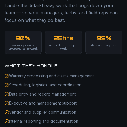
handle the detail-heavy work that bogs down your
team — so your managers, techs, and field reps can
focus on what they do best.
90%
25hrs
99%
warranty claims
admin time freed per
data accuracy rate
processed same-week
week
WHAT THEY HANDLE
Warranty processing and claims management
Scheduling, logistics, and coordination
Data entry and record management
Executive and management support
Vendor and supplier communication
Internal reporting and documentation