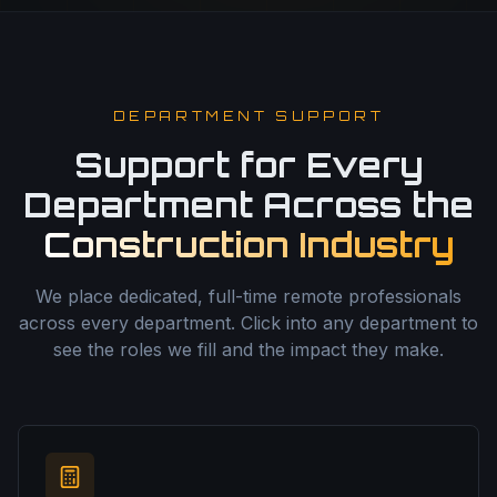
DEPARTMENT SUPPORT
Support for Every
Department Across the
Construction Industry
We place dedicated, full-time remote professionals
across every department. Click into any department to
see the roles we fill and the impact they make.