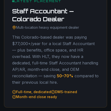
LATEST PLACEMENT
Staff Accountant —
Colorado Dealer
Multi-location heavy equipment dealer
This Colorado-based dealer was paying
$77,000+/year for a local Staff Accountant
— plus benefits, office space, and HR
overhead. With HLT, they now have a
dedicated, full-time Staff Accountant handling
AP/AR, month-end close, and OEM
reconciliation — saving
50–70%
compared to
their previous local hire.
Full-time, dedicated
DMS-trained
Month-end close ready