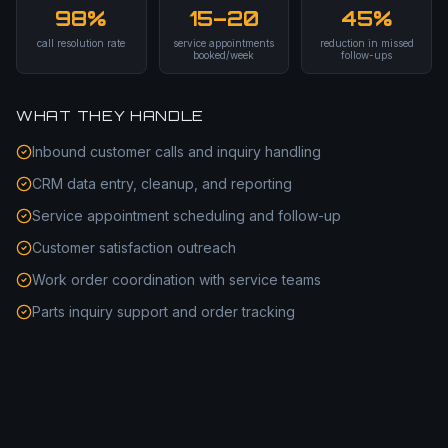
98%
15–20
45%
call resolution rate
service appointments
reduction in missed
booked/week
follow-ups
WHAT THEY HANDLE
Inbound customer calls and inquiry handling
CRM data entry, cleanup, and reporting
Service appointment scheduling and follow-up
Customer satisfaction outreach
Work order coordination with service teams
Parts inquiry support and order tracking