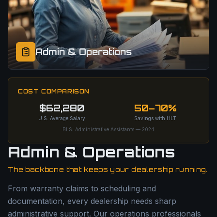
Admin & Operations
COST COMPARISON
$62,280
50–70%
U.S. Average Salary
Savings with HLT
BLS: Administrative Assistants — 2024
Admin & Operations
The backbone that keeps your dealership running.
From warranty claims to scheduling and
documentation, every dealership needs sharp
administrative support. Our operations professionals