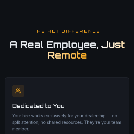
THE HLT DIFFERENCE
A Real Employee,
Just
Remote
Dedicated to You
Your hire works exclusively for your dealership — no
split attention, no shared resources. They're your team
member.