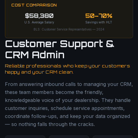
COST COMPARISON
$58,380
50–70%
U.S. Average Salary
Savings with HLT
BLS: Customer Service Representatives — 2024
Customer Support &
CRM Admin
Reliable professionals who keep your customers
happy and your CRM clean.
From answering inbound calls to managing your CRM,
these team members become the friendly,
knowledgeable voice of your dealership. They handle
customer inquiries, schedule service appointments,
coordinate follow-ups, and keep your data organized
— so nothing falls through the cracks.