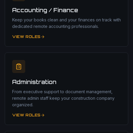
Accounting / Finance
Keep your books clean and your finances on track with
dedicated remote accounting professionals.
VIEW ROLES
Administration
From executive support to document management,
remote admin staff keep your construction company
organized.
VIEW ROLES