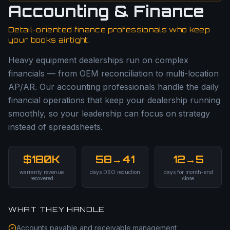
Accounting & Finance
Detail-oriented finance professionals who keep
your books airtight.
Heavy equipment dealerships run on complex
financials — from OEM reconciliation to multi-location
AP/AR. Our accounting professionals handle the daily
financial operations that keep your dealership running
smoothly, so your leadership can focus on strategy
instead of spreadsheets.
$180K
58→41
12→5
warranty revenue
days DSO reduction
days for month-end
recovered
close
WHAT THEY HANDLE
Accounts payable and receivable management