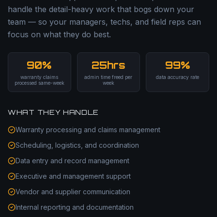
handle the detail-heavy work that bogs down your
team — so your managers, techs, and field reps can
focus on what they do best.
90%
25hrs
99%
warranty claims
admin time freed per
data accuracy rate
processed same-week
week
WHAT THEY HANDLE
Warranty processing and claims management
Scheduling, logistics, and coordination
Data entry and record management
Executive and management support
Vendor and supplier communication
Internal reporting and documentation