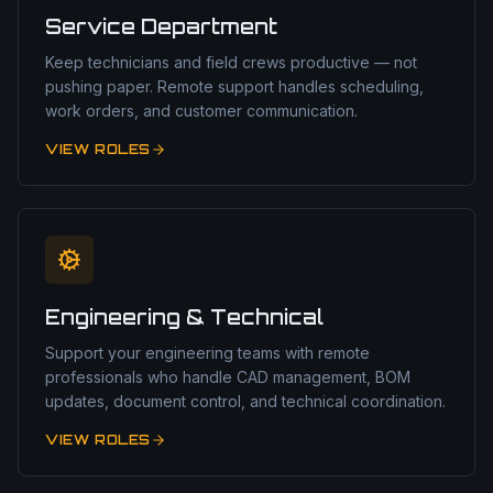
Service Department
Keep technicians and field crews productive — not
pushing paper. Remote support handles scheduling,
work orders, and customer communication.
VIEW ROLES
Engineering & Technical
Support your engineering teams with remote
professionals who handle CAD management, BOM
updates, document control, and technical coordination.
VIEW ROLES