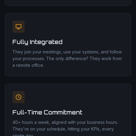
Fully Integrated
They join your meetings, use your systems, and follow
your processes. The only difference? They work from
a remote office.
Full-Time Commitment
40+ hours a week, aligned with your business hours.
They're on your schedule, hitting your KPIs, every
single day.