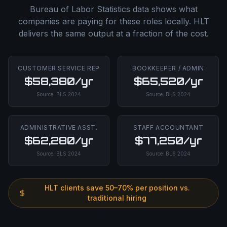
Bureau of Labor Statistics data shows what
companies are paying for these roles locally. HLT
delivers the same output at a fraction of the cost.
CUSTOMER SERVICE REP
BOOKKEEPER / ADMIN
$58,380/yr
$65,520/yr
Source:
BLS
2024
Source:
BLS
2024
ADMINISTRATIVE ASST.
STAFF ACCOUNTANT
$62,280/yr
$77,250/yr
Source:
BLS
2024
Source:
BLS
2024
HLT clients save 50–70% per position vs.
traditional hiring