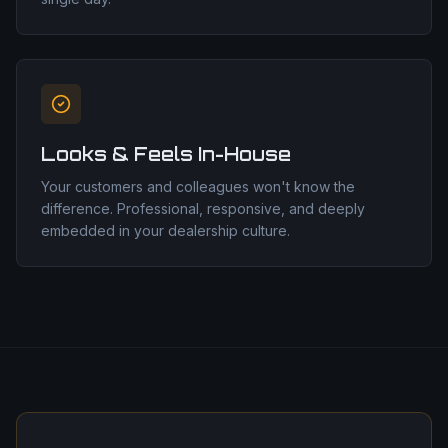
Looks & Feels In-House
Your customers and colleagues won't know the
difference. Professional, responsive, and deeply
embedded in your dealership culture.