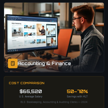
Accounting & Finance
COST COMPARISON
$65,520
50–70%
U.S. Average Salary
Savings with HLT
BLS: Bookkeeping, Accounting & Auditing Clerks — 2024