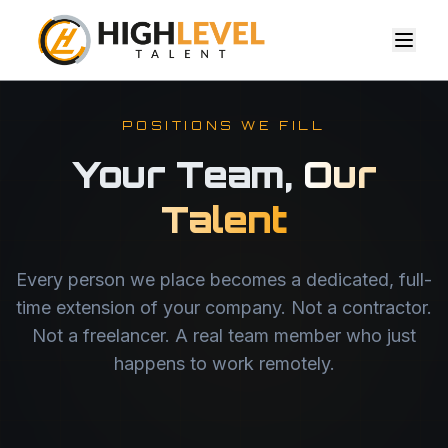
POSITIONS WE FILL
Your Team,
Our
Talent
Every person we place becomes a dedicated, full-
time extension of your company. Not a contractor.
Not a freelancer. A real team member who just
happens to work remotely.