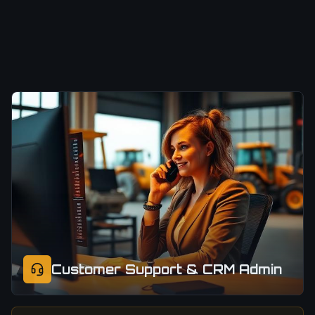
Customer Support & CRM Admin