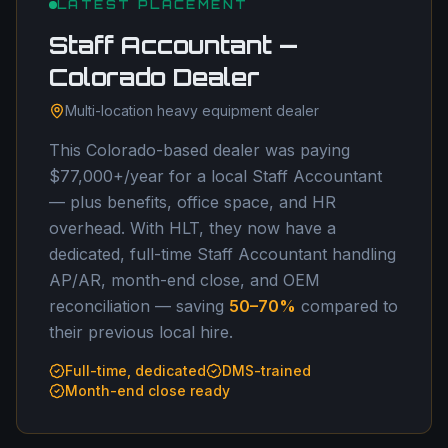
LATEST PLACEMENT
Staff Accountant —
Colorado Dealer
Multi-location heavy equipment dealer
This Colorado-based dealer was paying
$77,000+/year for a local Staff Accountant
— plus benefits, office space, and HR
overhead. With HLT, they now have a
dedicated, full-time Staff Accountant handling
AP/AR, month-end close, and OEM
reconciliation — saving
50–70%
compared to
their previous local hire.
Full-time, dedicated
DMS-trained
Month-end close ready