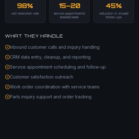
98%
15–20
45%
call resolution rate
service appointments
reduction in missed
booked/week
follow-ups
WHAT THEY HANDLE
Inbound customer calls and inquiry handling
CRM data entry, cleanup, and reporting
Service appointment scheduling and follow-up
Customer satisfaction outreach
Work order coordination with service teams
Parts inquiry support and order tracking