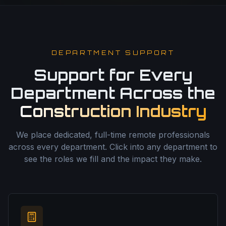
DEPARTMENT SUPPORT
Support for Every
Department Across the
Construction Industry
We place dedicated, full-time remote professionals
across every department. Click into any department to
see the roles we fill and the impact they make.