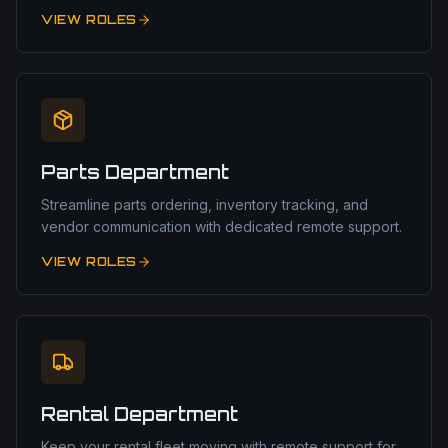
VIEW ROLES
Parts Department
Streamline parts ordering, inventory tracking, and
vendor communication with dedicated remote support.
VIEW ROLES
Rental Department
Keep your rental fleet moving with remote support for