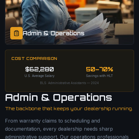
Admin & Operations
COST COMPARISON
$62,280
50–70%
U.S. Average Salary
Savings with HLT
BLS: Administrative Assistants — 2024
Admin & Operations
The backbone that keeps your dealership running.
From warranty claims to scheduling and
documentation, every dealership needs sharp
administrative support. Our operations professionals