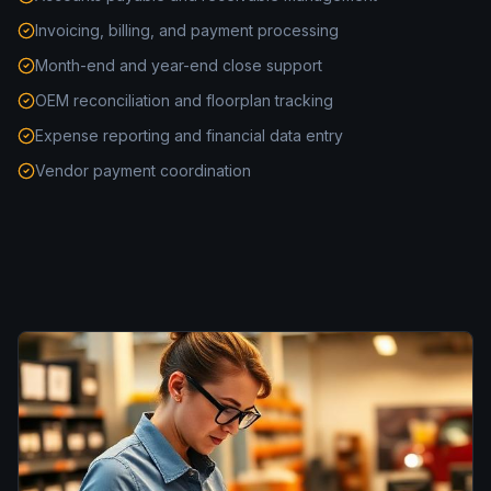
Invoicing, billing, and payment processing
Month-end and year-end close support
OEM reconciliation and floorplan tracking
Expense reporting and financial data entry
Vendor payment coordination