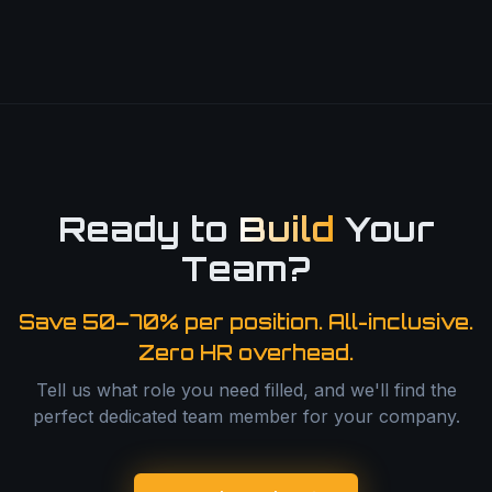
Ready to
Build
Your
Team?
Save 50–70% per position. All-inclusive.
Zero HR overhead.
Tell us what role you need filled, and we'll find the
perfect dedicated team member for your company.