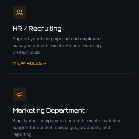
HR / Recruiting
Support your hiring pipeline and employee
management with remote HR and recruiting
professionals.
VIEW ROLES
Marketing Department
Amplify your company's reach with remote marketing
support for content, campaigns, proposals, and
reporting.