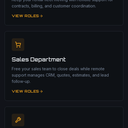
contracts, billing, and customer coordination.
VIEW ROLES
Sales Department
Free your sales team to close deals while remote
support manages CRM, quotes, estimates, and lead
follow-up.
VIEW ROLES