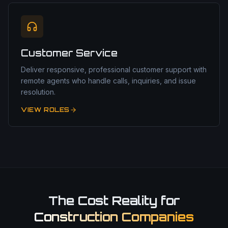
Customer Service
Deliver responsive, professional customer support with
remote agents who handle calls, inquiries, and issue
resolution.
VIEW ROLES
The Cost Reality for
Construction Companies