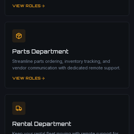
VIEW ROLES
Parts Department
Streamline parts ordering, inventory tracking, and
vendor communication with dedicated remote support.
VIEW ROLES
Rental Department
Keep your rental fleet moving with remote support for