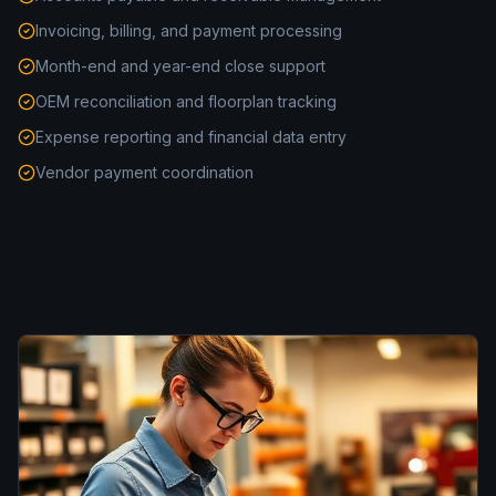
Invoicing, billing, and payment processing
Month-end and year-end close support
OEM reconciliation and floorplan tracking
Expense reporting and financial data entry
Vendor payment coordination