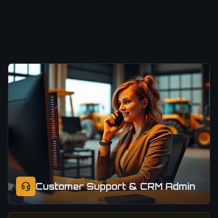
Customer Support & CRM Admin