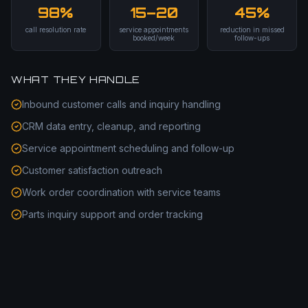
98%
15–20
45%
call resolution rate
service appointments
reduction in missed
booked/week
follow-ups
WHAT THEY HANDLE
Inbound customer calls and inquiry handling
CRM data entry, cleanup, and reporting
Service appointment scheduling and follow-up
Customer satisfaction outreach
Work order coordination with service teams
Parts inquiry support and order tracking