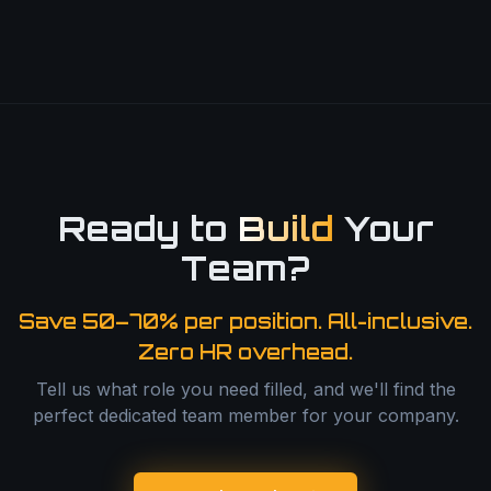
Ready to
Build
Your
Team?
Save 50–70% per position. All-inclusive.
Zero HR overhead.
Tell us what role you need filled, and we'll find the
perfect dedicated team member for your company.