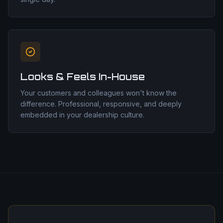
Looks & Feels In-House
Your customers and colleagues won't know the
difference. Professional, responsive, and deeply
embedded in your dealership culture.