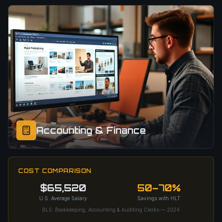
Accounting & Finance
COST COMPARISON
$65,520
50–70%
U.S. Average Salary
Savings with HLT
BLS: Bookkeeping, Accounting & Auditing Clerks — 2024