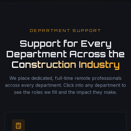
DEPARTMENT SUPPORT
Support for Every
Department Across the
Construction Industry
We place dedicated, full-time remote professionals
across every department. Click into any department to
see the roles we fill and the impact they make.