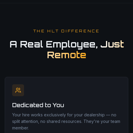
THE HLT DIFFERENCE
A Real Employee,
Just
Remote
Dedicated to You
Your hire works exclusively for your dealership — no
split attention, no shared resources. They're your team
member.