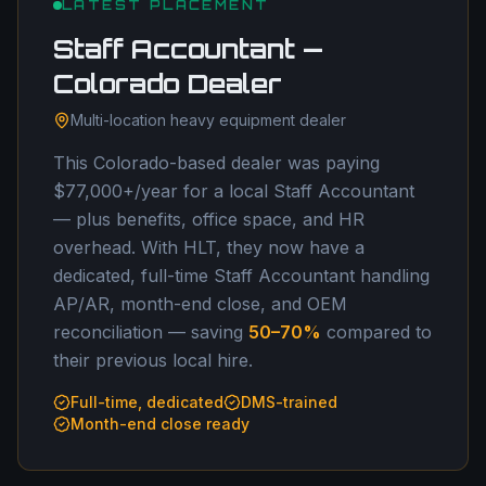
LATEST PLACEMENT
Staff Accountant —
Colorado Dealer
Multi-location heavy equipment dealer
This Colorado-based dealer was paying
$77,000+/year for a local Staff Accountant
— plus benefits, office space, and HR
overhead. With HLT, they now have a
dedicated, full-time Staff Accountant handling
AP/AR, month-end close, and OEM
reconciliation — saving
50–70%
compared to
their previous local hire.
Full-time, dedicated
DMS-trained
Month-end close ready