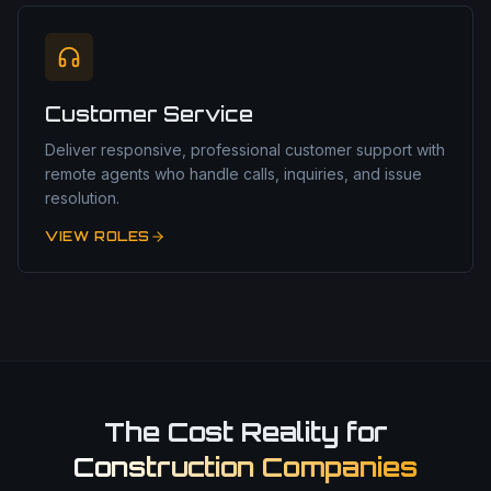
Customer Service
Deliver responsive, professional customer support with
remote agents who handle calls, inquiries, and issue
resolution.
VIEW ROLES
The Cost Reality for
Construction Companies