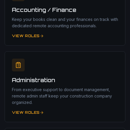
Accounting / Finance
Keep your books clean and your finances on track with
dedicated remote accounting professionals.
VIEW ROLES
Administration
From executive support to document management,
remote admin staff keep your construction company
organized.
VIEW ROLES