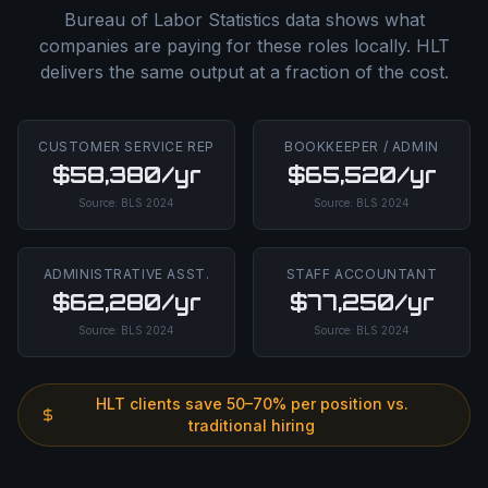
Bureau of Labor Statistics data shows what
companies are paying for these roles locally. HLT
delivers the same output at a fraction of the cost.
CUSTOMER SERVICE REP
BOOKKEEPER / ADMIN
$58,380/yr
$65,520/yr
Source:
BLS
2024
Source:
BLS
2024
ADMINISTRATIVE ASST.
STAFF ACCOUNTANT
$62,280/yr
$77,250/yr
Source:
BLS
2024
Source:
BLS
2024
HLT clients save 50–70% per position vs.
traditional hiring