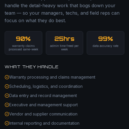
handle the detail-heavy work that bogs down your
team — so your managers, techs, and field reps can
focus on what they do best.
90%
25hrs
99%
warranty claims
admin time freed per
data accuracy rate
processed same-week
week
WHAT THEY HANDLE
Warranty processing and claims management
Scheduling, logistics, and coordination
Data entry and record management
Executive and management support
Vendor and supplier communication
Internal reporting and documentation