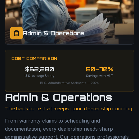
Admin & Operations
COST COMPARISON
$62,280
50–70%
U.S. Average Salary
Savings with HLT
BLS: Administrative Assistants — 2024
Admin & Operations
The backbone that keeps your dealership running.
From warranty claims to scheduling and
documentation, every dealership needs sharp
administrative support. Our operations professionals