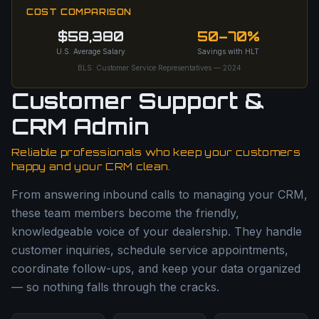
COST COMPARISON
$58,380
50–70%
U.S. Average Salary
Savings with HLT
BLS: Customer Service Representatives — 2024
Customer Support &
CRM Admin
Reliable professionals who keep your customers
happy and your CRM clean.
From answering inbound calls to managing your CRM,
these team members become the friendly,
knowledgeable voice of your dealership. They handle
customer inquiries, schedule service appointments,
coordinate follow-ups, and keep your data organized
— so nothing falls through the cracks.