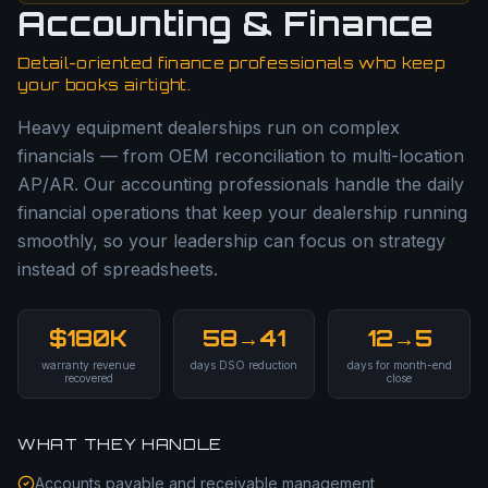
Accounting & Finance
Detail-oriented finance professionals who keep
your books airtight.
Heavy equipment dealerships run on complex
financials — from OEM reconciliation to multi-location
AP/AR. Our accounting professionals handle the daily
financial operations that keep your dealership running
smoothly, so your leadership can focus on strategy
instead of spreadsheets.
$180K
58→41
12→5
warranty revenue
days DSO reduction
days for month-end
recovered
close
WHAT THEY HANDLE
Accounts payable and receivable management