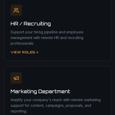
HR / Recruiting
Support your hiring pipeline and employee
management with remote HR and recruiting
professionals.
VIEW ROLES
Marketing Department
Amplify your company's reach with remote marketing
support for content, campaigns, proposals, and
reporting.