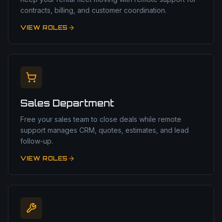
contracts, billing, and customer coordination.
VIEW ROLES
Sales Department
Free your sales team to close deals while remote
support manages CRM, quotes, estimates, and lead
follow-up.
VIEW ROLES