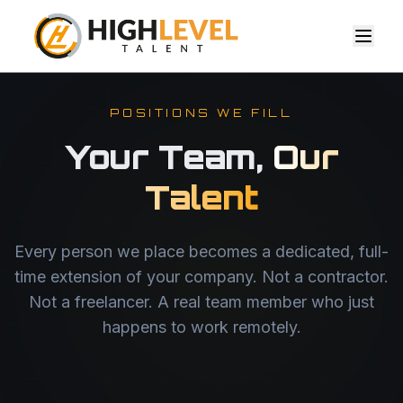
POSITIONS WE FILL
Your Team,
Our
Talent
Every person we place becomes a dedicated, full-
time extension of your company. Not a contractor.
Not a freelancer. A real team member who just
happens to work remotely.