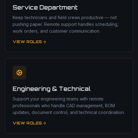
Service Department
Keep technicians and field crews productive — not
pushing paper. Remote support handles scheduling,
work orders, and customer communication.
VIEW ROLES
Engineering & Technical
Support your engineering teams with remote
professionals who handle CAD management, BOM
updates, document control, and technical coordination.
VIEW ROLES