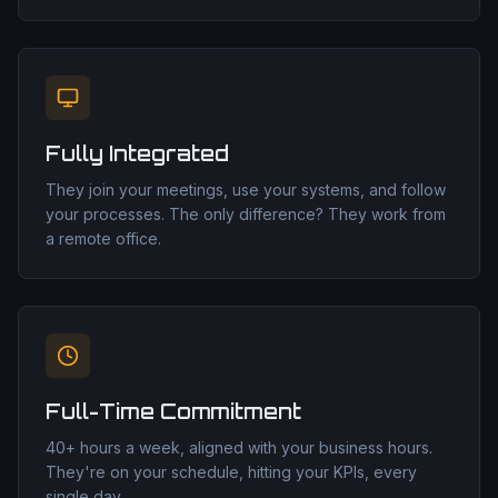
Fully Integrated
They join your meetings, use your systems, and follow
your processes. The only difference? They work from
a remote office.
Full-Time Commitment
40+ hours a week, aligned with your business hours.
They're on your schedule, hitting your KPIs, every
single day.